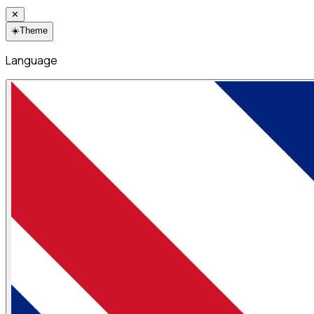
✕
☀️
Theme
Language