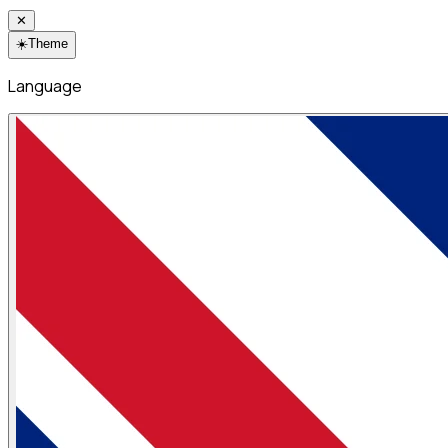
✕
☀️
Theme
Language