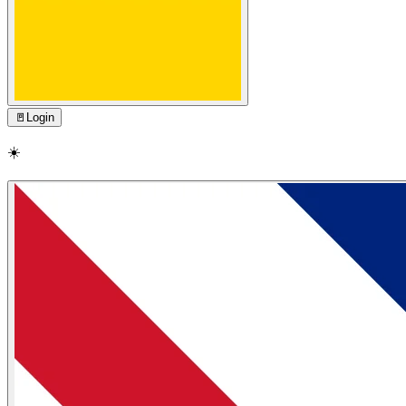
🚪
Login
☀️