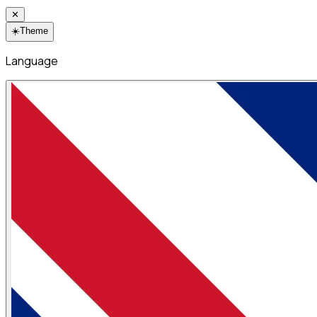
✕
☀️
Theme
Language