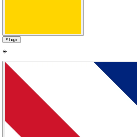
🚪
Login
☀️