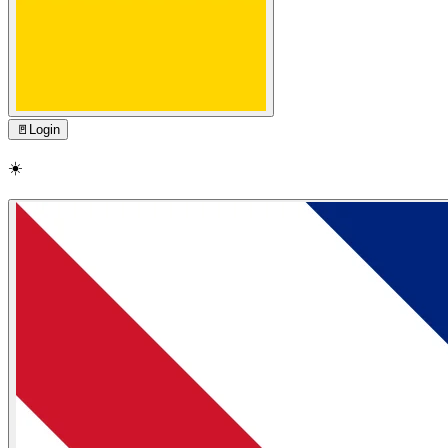
🚪
Login
☀️