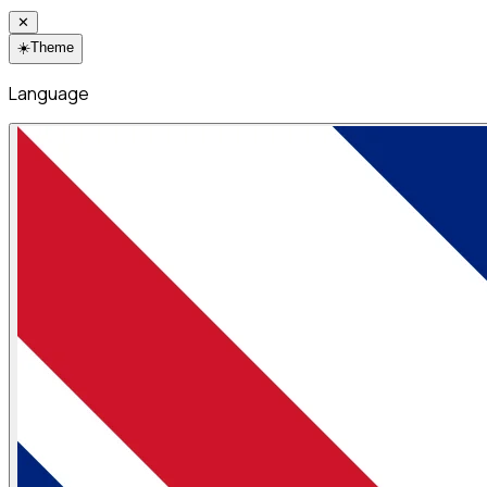
✕
☀️
Theme
Language