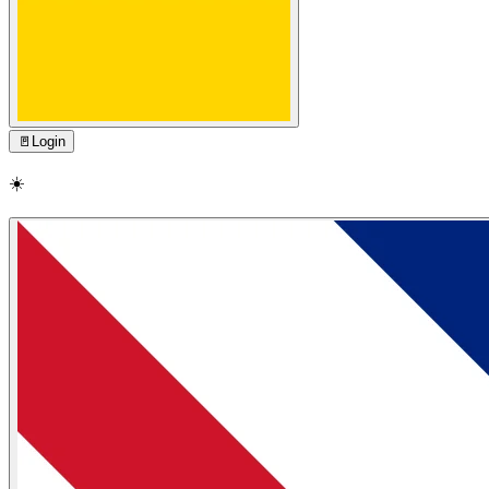
🚪
Login
☀️