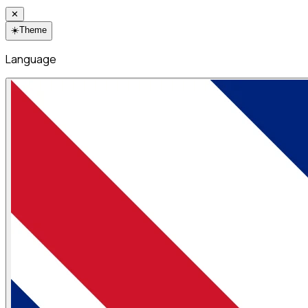
✕
☀️
Theme
Language