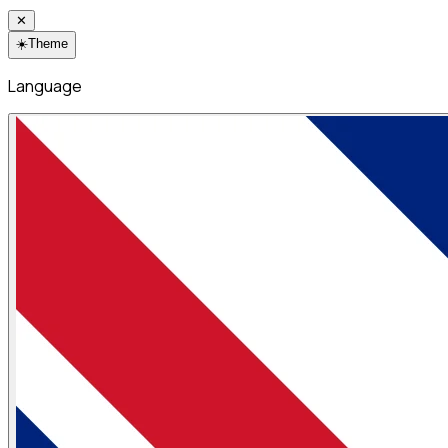
✕
☀️
Theme
Language