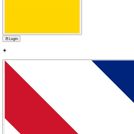
🚪
Login
☀️