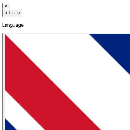
✕
☀️
Theme
Language