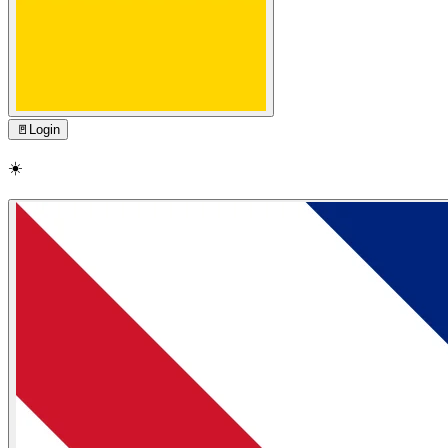
🚪
Login
☀️