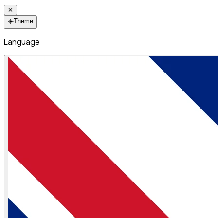
✕
☀️
Theme
Language