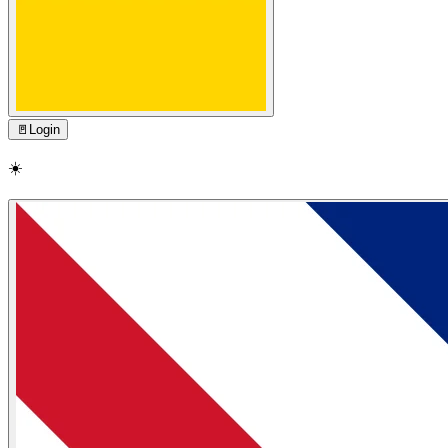
🚪
Login
☀️