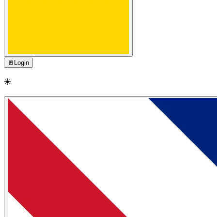
🚪
Login
☀️