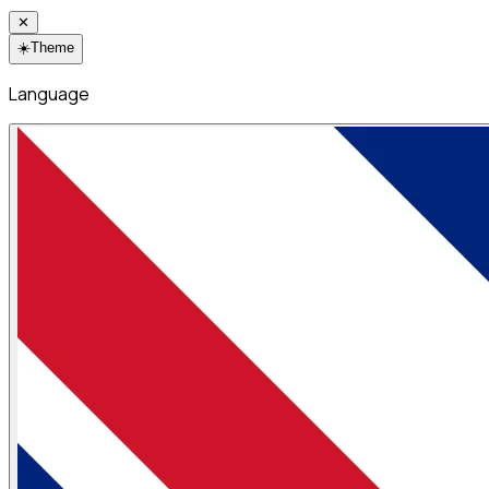
✕
☀️
Theme
Language