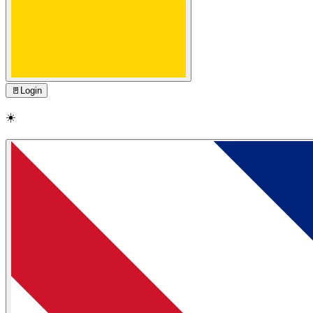
🚪
Login
☀️