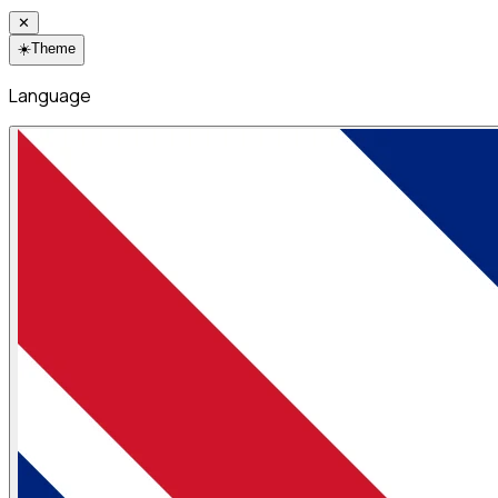
✕
☀️
Theme
Language