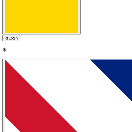
🚪
Login
☀️