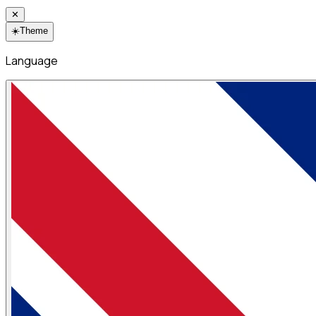
✕
☀️
Theme
Language