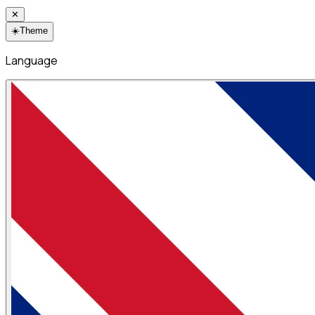
✕
☀️
Theme
Language