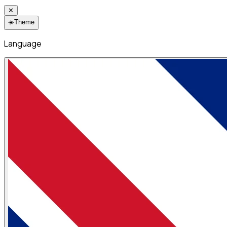
✕
☀️
Theme
Language