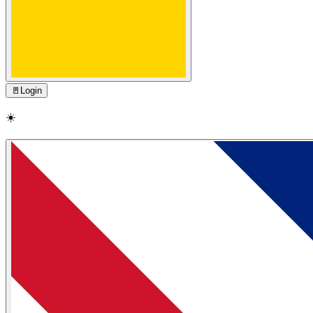
🚪
Login
☀️