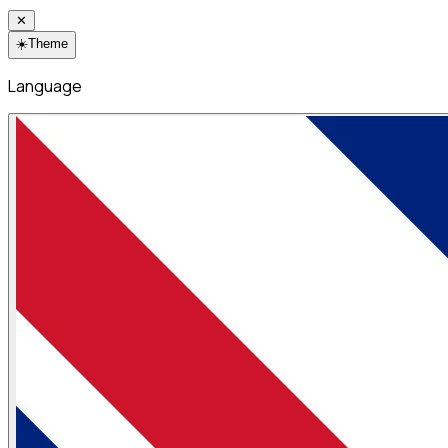
✕
☀️
Theme
Language