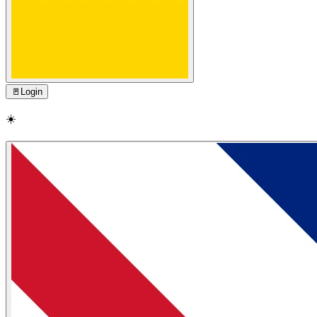
🚪
Login
☀️