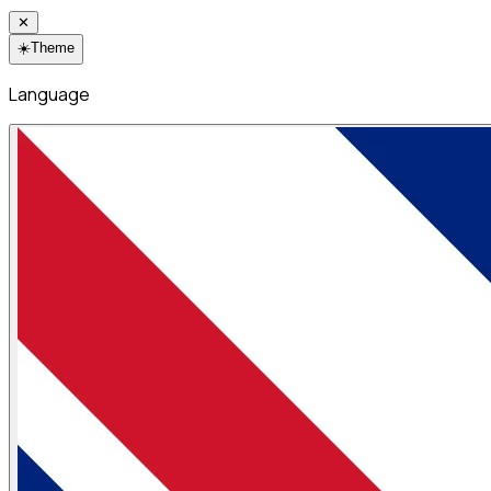
✕
☀️
Theme
Language