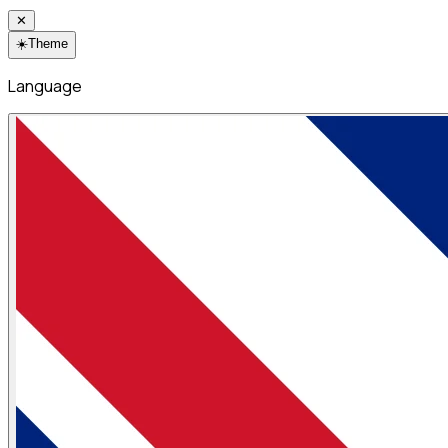
✕
☀️
Theme
Language