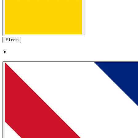
🚪
Login
☀️