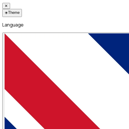
✕
☀️
Theme
Language