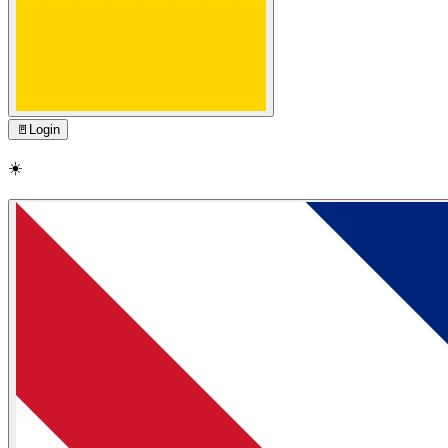
🚪
Login
☀️