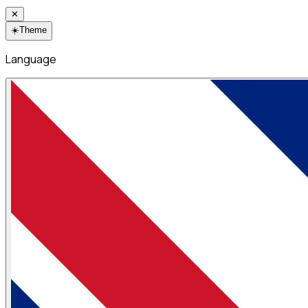
✕
☀️
Theme
Language