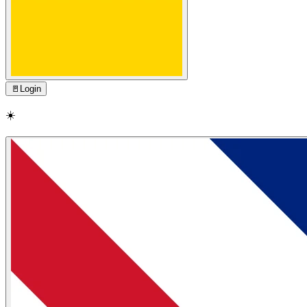
🚪
Login
☀️