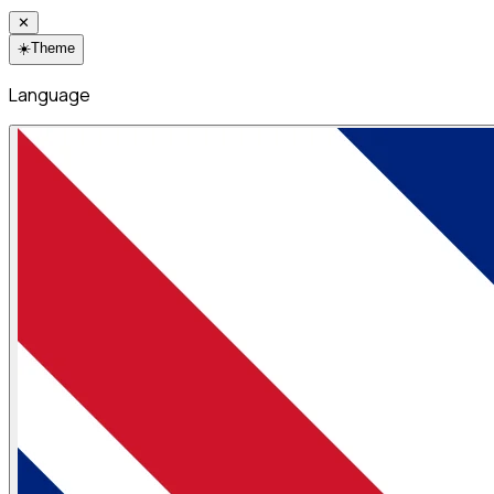
✕
☀️
Theme
Language