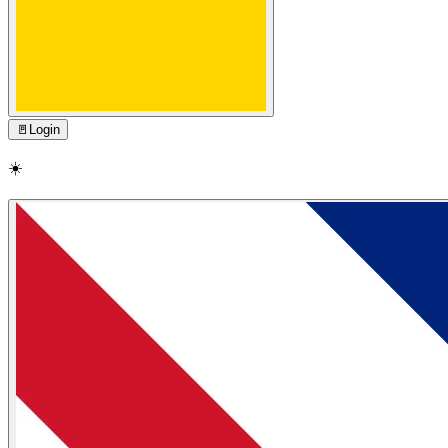
🚪
Login
☀️