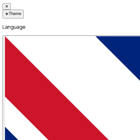
✕
☀️
Theme
Language