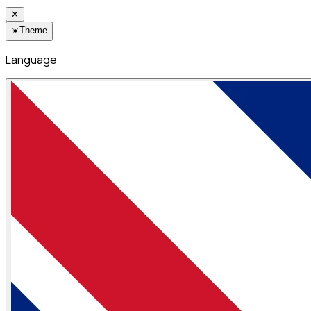
✕
☀️
Theme
Language