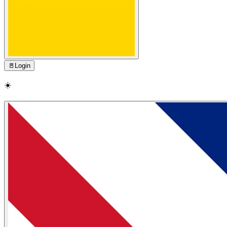
🚪
Login
☀️