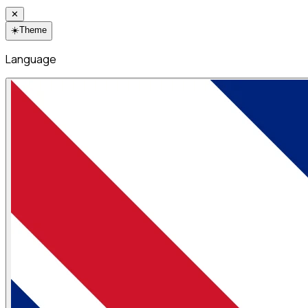
✕
☀️
Theme
Language