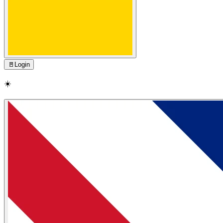
🚪
Login
☀️