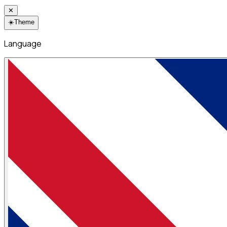
✕
☀️
Theme
Language