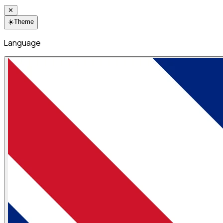
✕
☀️
Theme
Language