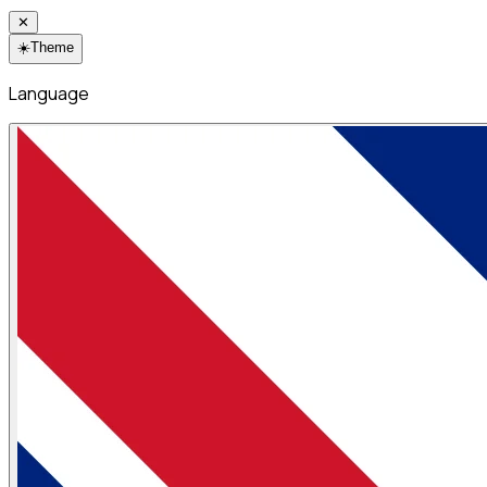
✕
☀️
Theme
Language