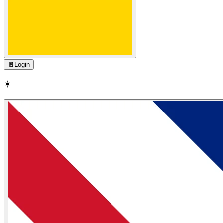
🚪
Login
☀️