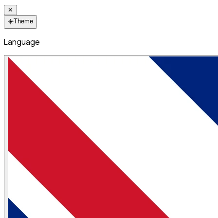
✕
☀️
Theme
Language