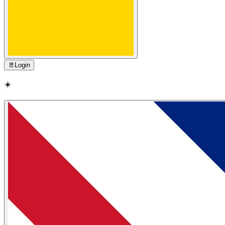
🚪
Login
☀️