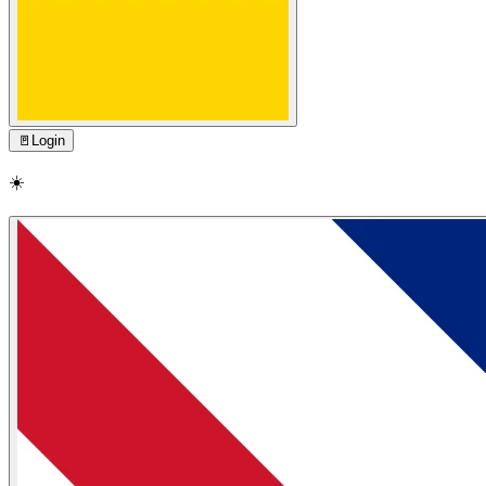
🚪
Login
☀️