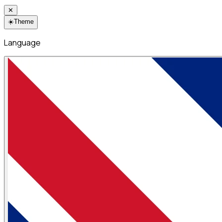
✕
☀️
Theme
Language