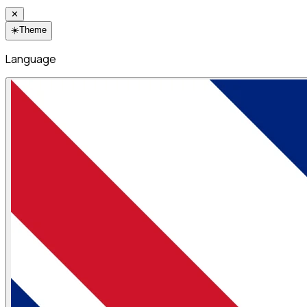
✕
☀️
Theme
Language