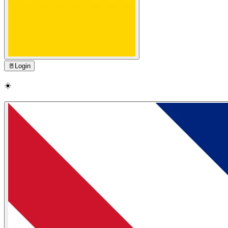
🚪
Login
☀️