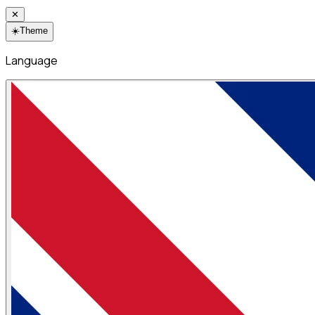
✕
☀️
Theme
Language