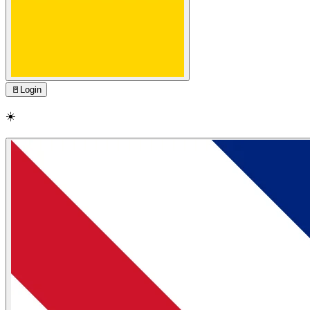
🚪
Login
☀️