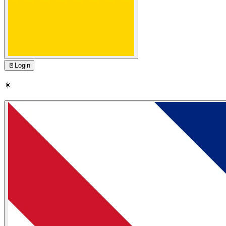
🚪
Login
☀️