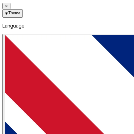
✕
☀️
Theme
Language