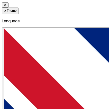
✕
☀️
Theme
Language