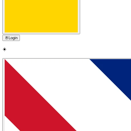
🚪
Login
☀️