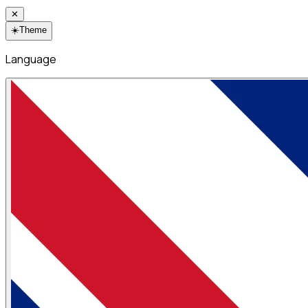
✕
☀️
Theme
Language