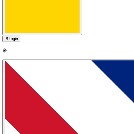
🚪
Login
☀️