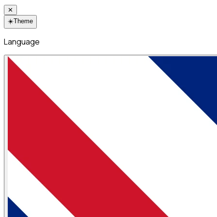
✕
☀️
Theme
Language