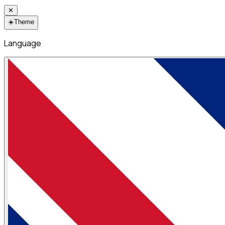
✕
☀️
Theme
Language