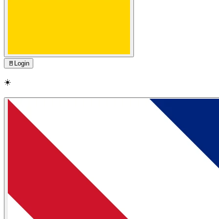
🚪
Login
☀️