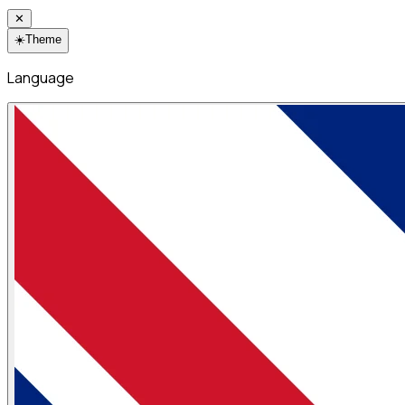
✕
☀️
Theme
Language