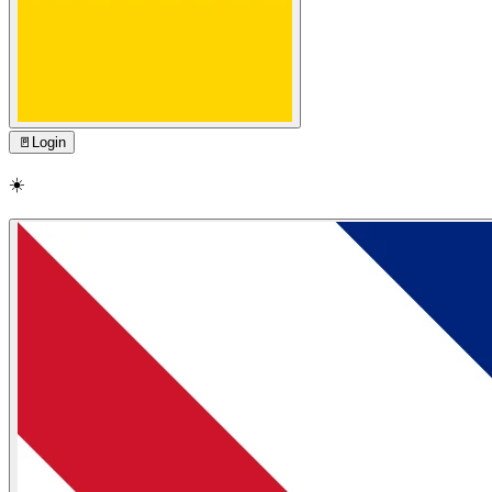
🚪
Login
☀️