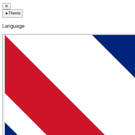
✕
☀️
Theme
Language