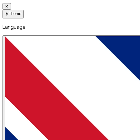
✕
☀️
Theme
Language