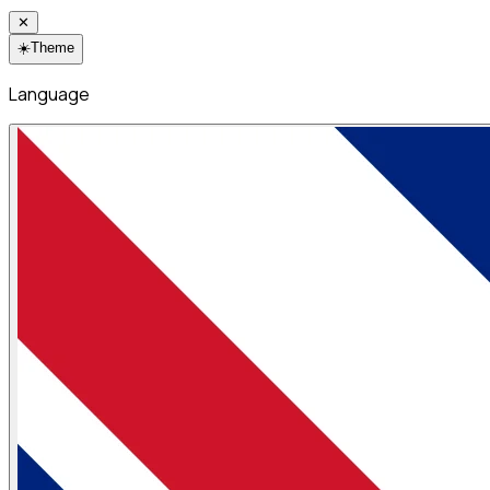
✕
☀️
Theme
Language