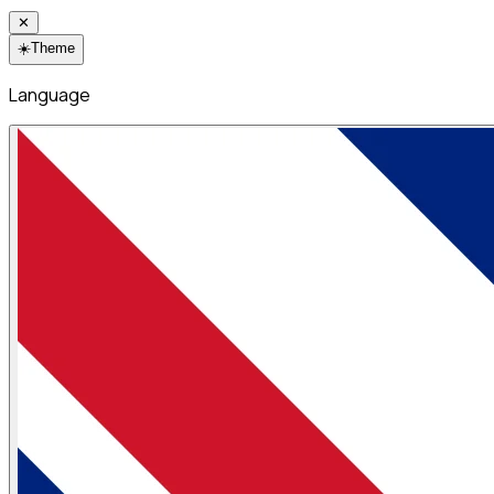
✕
☀️
Theme
Language