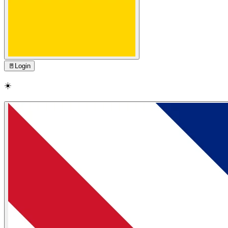
🚪
Login
☀️