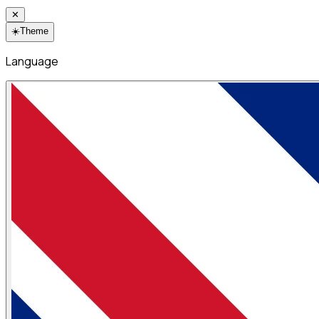
✕
☀️
Theme
Language