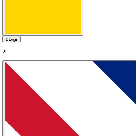
🚪
Login
☀️