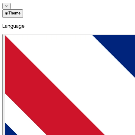
✕
☀️
Theme
Language