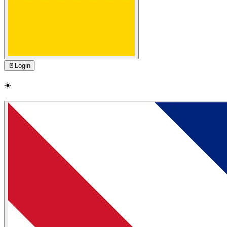
🚪
Login
☀️