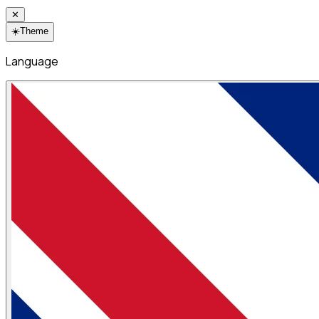
✕
☀️
Theme
Language