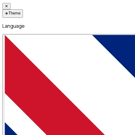
✕
☀️
Theme
Language