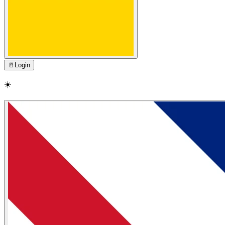
🚪
Login
☀️