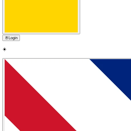
🚪
Login
☀️