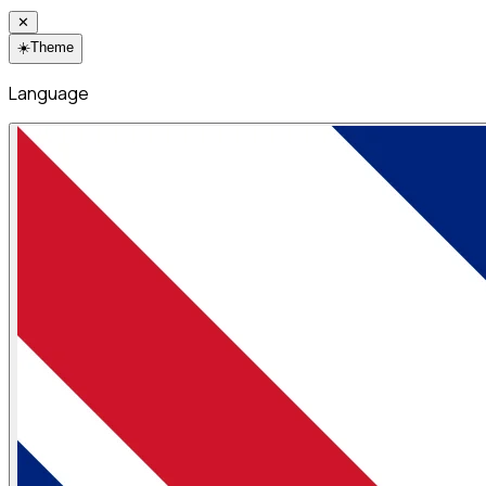
✕
☀️
Theme
Language