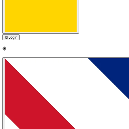
🚪
Login
☀️