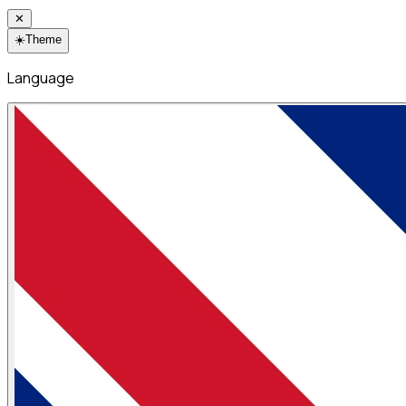
✕
☀️
Theme
Language