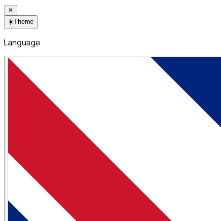
✕
☀️
Theme
Language