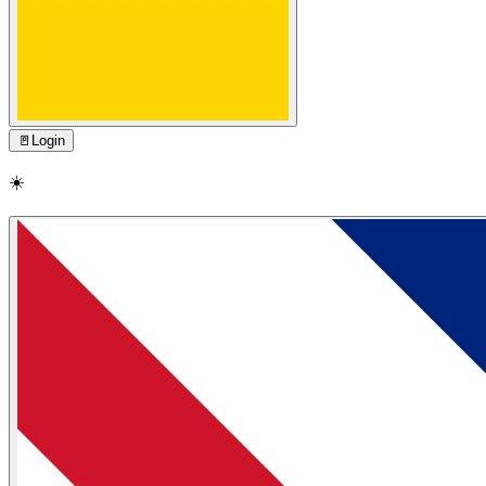
🚪
Login
☀️