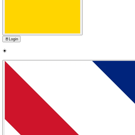
🚪
Login
☀️