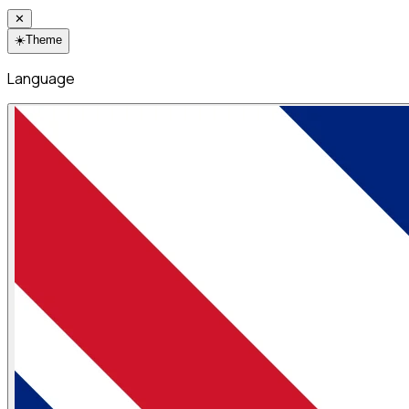
✕
☀️
Theme
Language