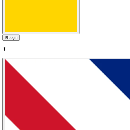
🚪
Login
☀️