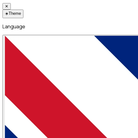
✕
☀️
Theme
Language