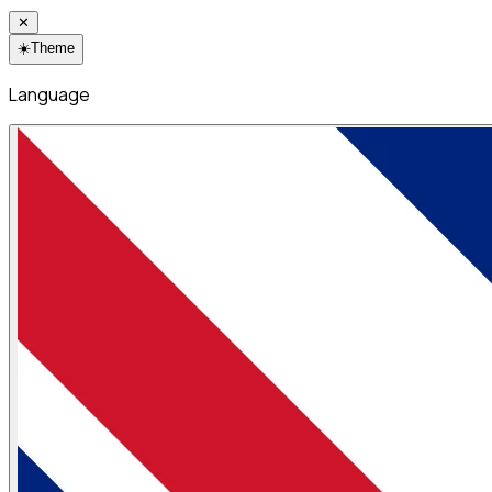
✕
☀️
Theme
Language