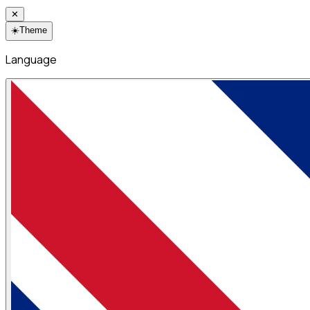
✕
☀️
Theme
Language