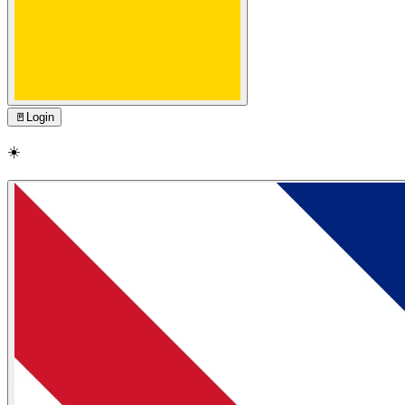
🚪
Login
☀️